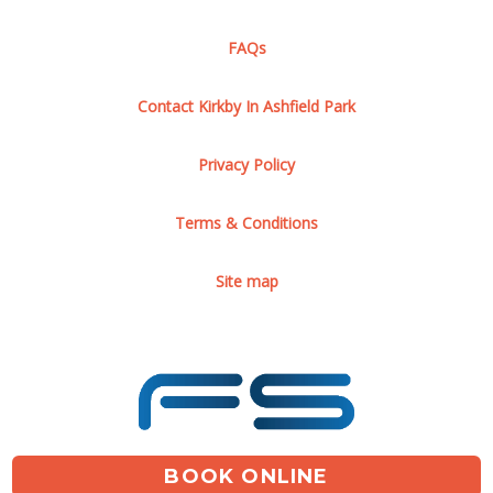
FAQs
Contact Kirkby In Ashfield Park
Privacy Policy
Terms & Conditions
Site map
BOOK ONLINE