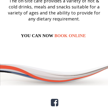
The on-site café provides a variety of hot &
cold drinks, meals and snacks suitable for a
variety of ages and the ability to provide for
any dietary requirement.
YOU CAN NOW
BOOK ONLINE