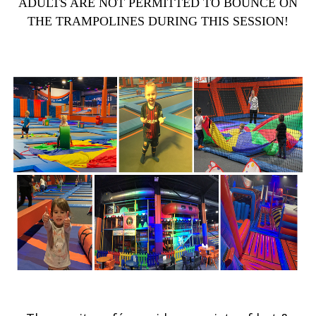
ADULTS ARE NOT PERMITTED TO BOUNCE ON
THE TRAMPOLINES DURING THIS SESSION!