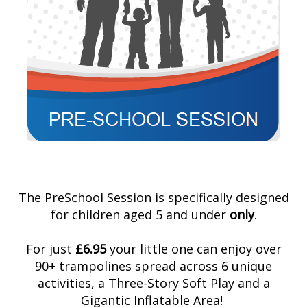
The PreSchool Session is specifically designed
for children aged 5 and under
only
.
For just
£6.95
your little one can enjoy over
90+ trampolines spread across 6 unique
activities, a Three-Story Soft Play and a
Gigantic Inflatable Area!