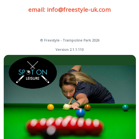
email: info@freestyle-uk.com
© Freestyle - Trampoline Park 2026
Version 2.1.1.110