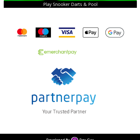
Play Snooker Darts & Pool
Developed By
Dev Guy