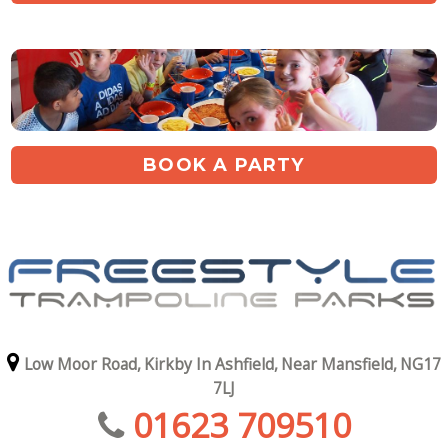
BOOK A PARTY
Low Moor Road,
Kirkby In Ashfield,
Near Mansfield,
NG17
7LJ
01623 709510