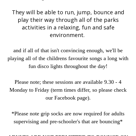
They will be able to run, jump, bounce and
play their way through all of the parks
activities in a relaxing, fun and safe
environment.
and if all of that isn't convincing enough, we'll be
playing all of the childrens favourite songs a long with
fun disco lights throughout the day!
Please note; these sessions are available 9.30 - 4
Monday to Friday (term times differ, so please check
our Facebook page).
*Please note grip socks are now required for adults
supervising and pre-schooler's that are bouncing*