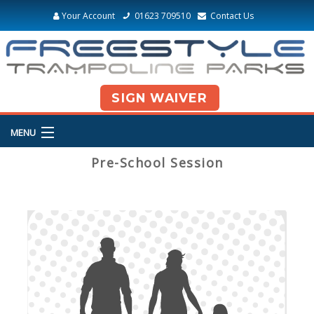
Your Account
01623 709510
Contact Us
SIGN WAIVER
MENU
Pre-School Session