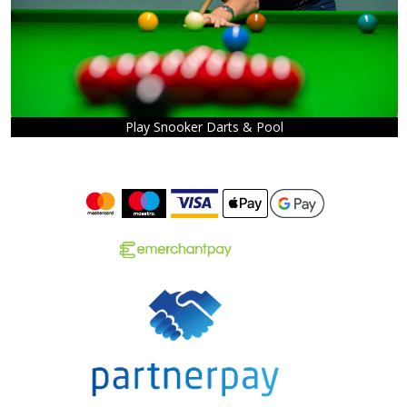
Play Snooker Darts & Pool