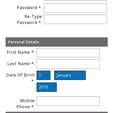
Password *:
Re-Type
Password *:
Personal Details:
First Name *:
Last Name *:
Date Of Birth
*:
Mobile
Phone *: