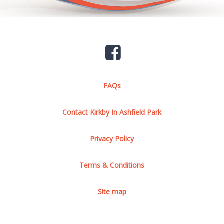
FAQs
Contact Kirkby In Ashfield Park
Privacy Policy
Terms & Conditions
Site map