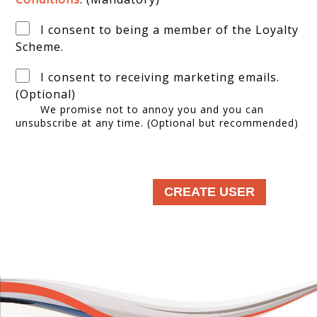
I consent to being a member of the Loyalty
Scheme.
I consent to receiving marketing emails.
(Optional)
We promise not to annoy you and you can
unsubscribe at any time. (Optional but recommended)