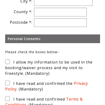
City *:
County *:
Postcode *:
Personal Consents:
Please check the boxes below:-
I allow my information to be used in the
booking/waiver process and my visit to
Freestyle. (Mandatory)
I have read and confirmed the
Privacy
Policy
. (Mandatory)
I have read and confirmed
Terms &
Conditions
. (Mandatory)