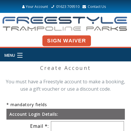
Your Account
01623 709510
Contact Us
SIGN WAIVER
MENU
Create Account
You must have a Freestyle account to make a booking,
use a gift voucher or use a discount code.
* mandatory fields
Account Login Details:
Email *: