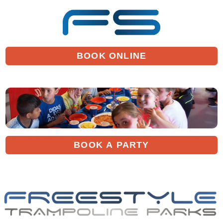
BOOK ONLINE
BOOK A PARTY