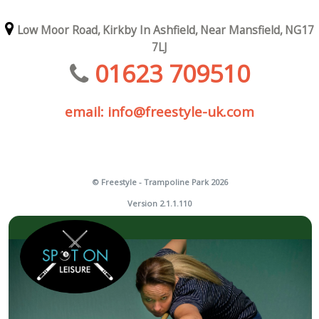
Low Moor Road,
Kirkby In Ashfield,
Near Mansfield,
NG17
7LJ
01623 709510
email: info@freestyle-uk.com
© Freestyle - Trampoline Park 2026
Version 2.1.1.110