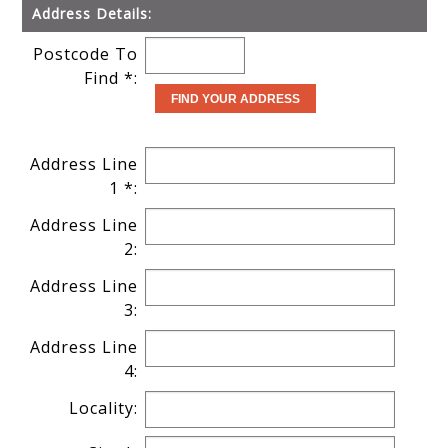
Address Details:
Postcode To
Find *:
Address Line
1 *:
Address Line
2:
Address Line
3:
Address Line
4:
Locality: