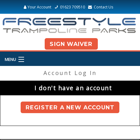
Your Account
01623 709510
Contact Us
SIGN WAIVER
MENU
Account Log In
I don't have an account
REGISTER A NEW ACCOUNT