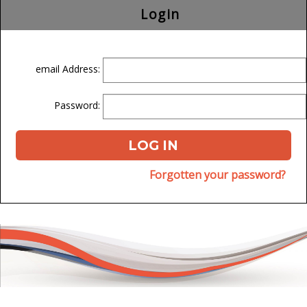
Login
email Address:
Password:
Forgotten your password?