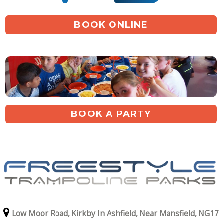
BOOK ONLINE
BOOK A PARTY
Low Moor Road,
Kirkby In Ashfield,
Near Mansfield,
NG17