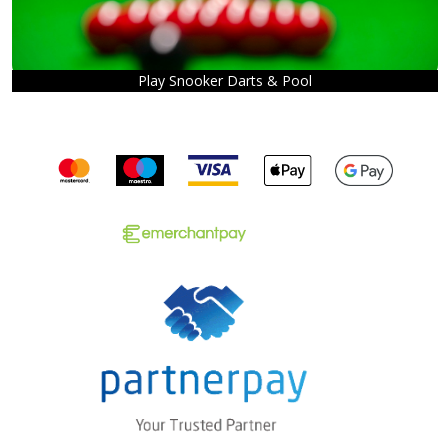
Play Snooker Darts & Pool