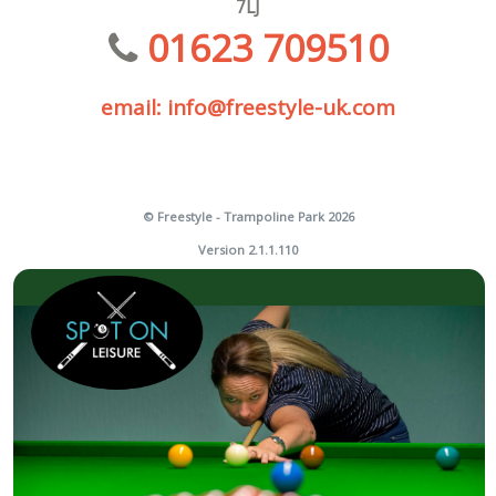
7LJ
01623 709510
email: info@freestyle-uk.com
© Freestyle - Trampoline Park 2026
Version 2.1.1.110