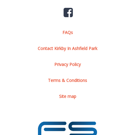
FAQs
Contact Kirkby In Ashfield Park
Privacy Policy
Terms & Conditions
Site map