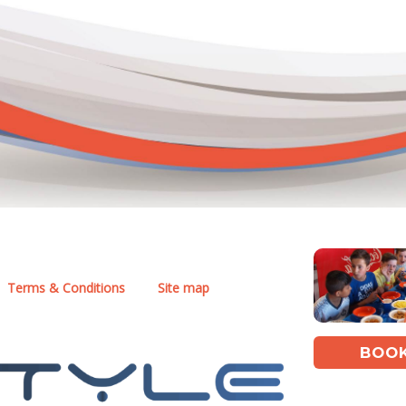
Terms & Conditions
Site map
BOOK