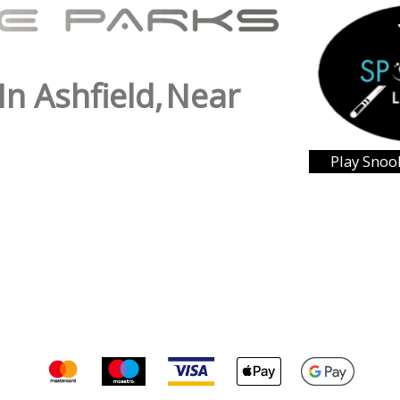
In Ashfield,
Near
Play Snoo