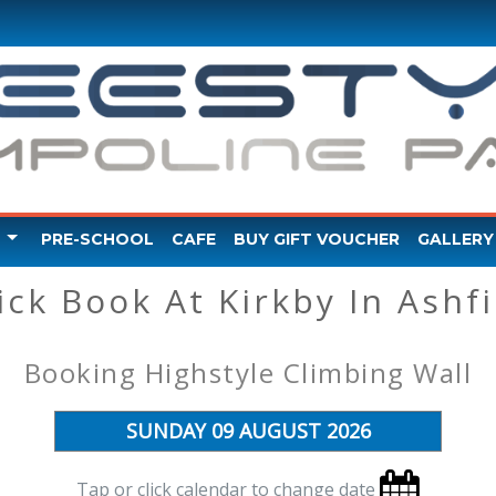
PRE-SCHOOL
CAFE
BUY GIFT VOUCHER
GALLERY
ick Book At Kirkby In Ashfi
Y VIDEO
Booking Highstyle Climbing Wall
Tap or click calendar to change date