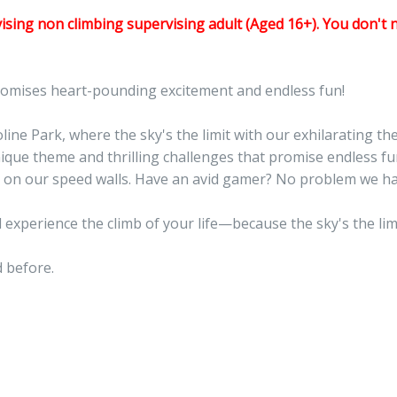
sing non climbing supervising adult (Aged 16+). You don't 
romises heart-pounding excitement and endless fun!
ne Park, where the sky's the limit with our exhilarating the
nique theme and thrilling challenges that promise endless 
nds on our speed walls. Have an avid gamer? No problem we h
 experience the climb of your life—because the sky's the li
 before.