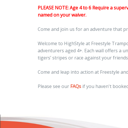
PLEASE NOTE: Age 4 to 6 Require a supervi
named on your waiver.
Come and join us for an adventure that p
Welcome to HighStyle at Freestyle Trampoli
adventurers aged 4+. Each wall offers a u
tigers’ stripes or race against your frie
Come and leap into action at Freestyle and
Please see our
FAQs
if you haven't booked