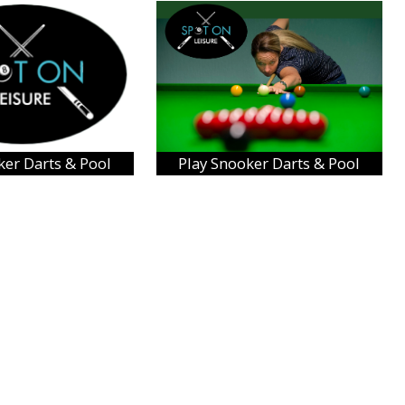
ker Darts & Pool
Play Snooker Darts & Pool