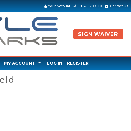
Your Account
01623 709510
Contact Us
SIGN WAIVER
MY ACCOUNT
LOG IN
REGISTER
EDIT ACCOUNT
eld
CHANGE PASSWORD
CLAIM GIFT VOUCHER
PURCHASED GIFT VOUCHER
BOOKED A PARTY - ADD GUESTS