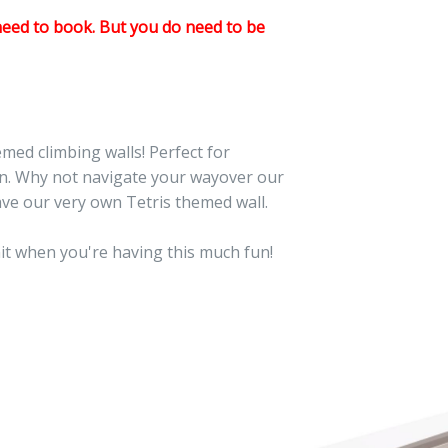
need to book. But you do need to be
med climbing walls! Perfect for
fun. Why not navigate your wayover our
ave our very own Tetris themed wall.
mit when you're having this much fun!