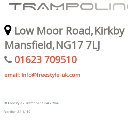
Low Moor Road,
Kirkby 
Mansfield,
NG17 7LJ
01623 709510
email: info@freestyle-uk.com
© Freestyle - Trampoline Park 2026
Version 2.1.1.110