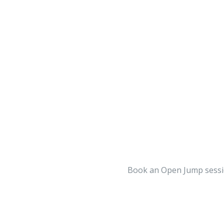
BOOK A PRE-SCHOOL
BOOK A FREESTYLE FITNESS
SIGN WAIVER
SIGN WAIVER
(NO EMAIL ADDRESS REQUIRED)
Book an Open Jump sessio