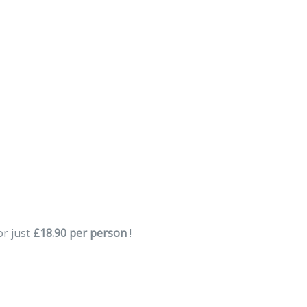
DOWNLOAD USER DETAILS
or just
£18.90 per person
!