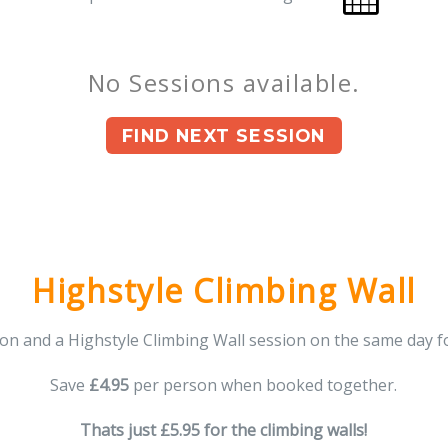
No Sessions available.
FIND NEXT SESSION
You can book upto 180 days in the future.
Highstyle Climbing Wall
n and a Highstyle Climbing Wall session on the same day f
Save
£4.95
per person when booked together.
Thats just £5.95 for the climbing walls!