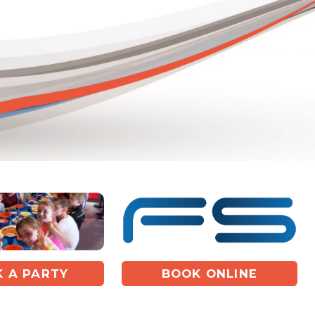
 A PARTY
BOOK ONLINE