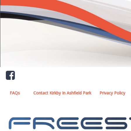
FAQs
Contact Kirkby In Ashfield Park
Privacy Policy