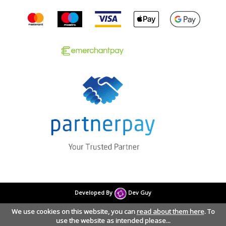
Developed By
Dev Guy
We use cookies on this website, you can
read about them here
. To
use the website as intended please...