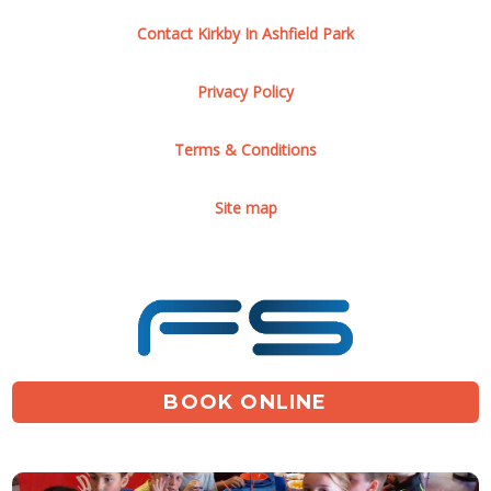
Contact Kirkby In Ashfield Park
Privacy Policy
Terms & Conditions
Site map
BOOK ONLINE