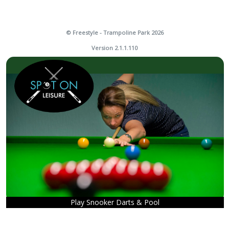
© Freestyle - Trampoline Park 2026
Version 2.1.1.110
Play Snooker Darts & Pool