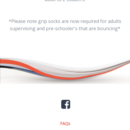
*Please note grip socks are now required for adults
supervising and pre-schooler's that are bouncing*
FAQs