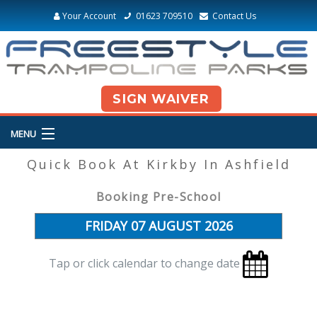
Your Account
01623 709510
Contact Us
SIGN WAIVER
MENU
Quick Book At Kirkby In Ashfield
Booking Pre-School
Tap or click calendar to change date