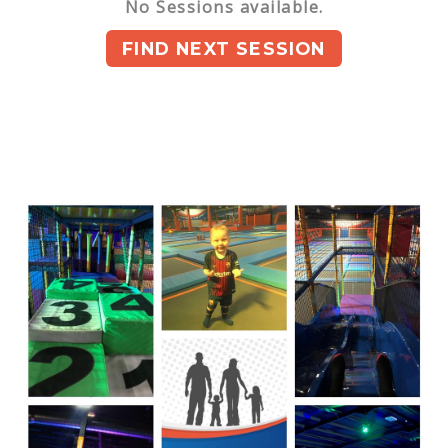
No Sessions available.
FIND NEXT SESSION
You can book upto 180 days in the future.