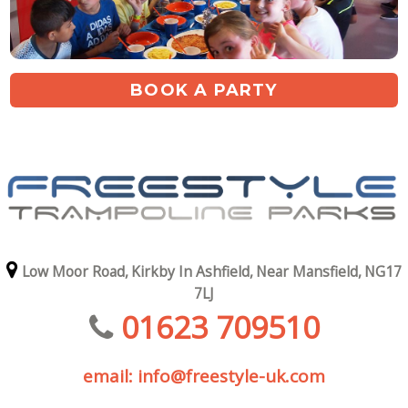
BOOK A PARTY
Low Moor Road,
Kirkby In Ashfield,
Near Mansfield,
NG17
7LJ
01623 709510
email: info@freestyle-uk.com