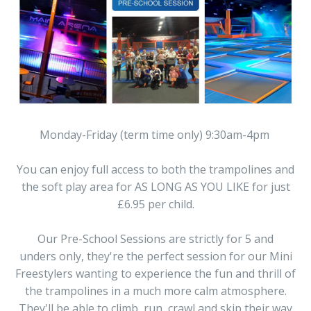
Monday-Friday (term time only) 9:30am-4pm
You can enjoy full access to both the trampolines and
the soft play area for AS LONG AS YOU LIKE for just
£6.95 per child.
Our Pre-School Sessions are strictly for 5 and
unders only, they're the perfect session for our Mini
Freestylers wanting to experience the fun and thrill of
the trampolines in a much more calm atmosphere.
They'll be able to climb, run, crawl and skip their way