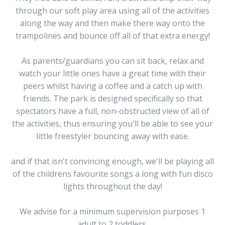
through our soft play area using all of the activities
along the way and then make there way onto the
trampolines and bounce off all of that extra energy!
As parents/guardians you can sit back, relax and
watch your little ones have a great time with their
peers whilst having a coffee and a catch up with
friends. The park is designed specifically so that
spectators have a full, non-obstructed view of all of
the activities, thus ensuring you'll be able to see your
little freestyler bouncing away with ease.
and if that isn't convincing enough, we'll be playing all
of the childrens favourite songs a long with fun disco
lights throughout the day!
We advise for a minimum supervision purposes 1
adult to 2 toddlers.